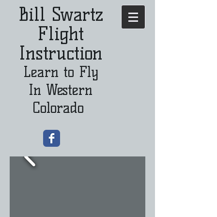
Bill Swartz
Flight
Instruction
Learn to Fly
In Western
Colorado